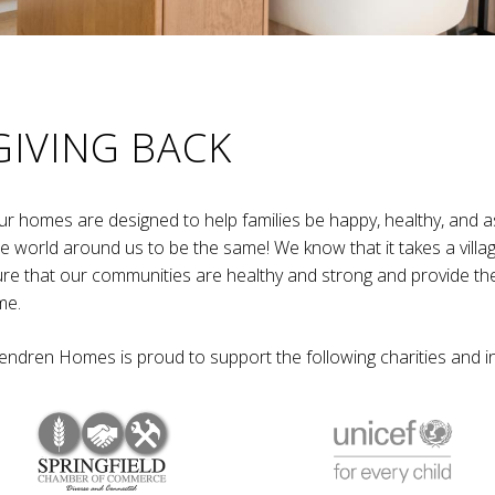
GIVING BACK
ur homes are designed to help families be happy, healthy, and a
he world around us to be the same! We know that it takes a villa
ure that our communities are healthy and strong and provide th
me.
endren Homes is proud to support the following charities and ini