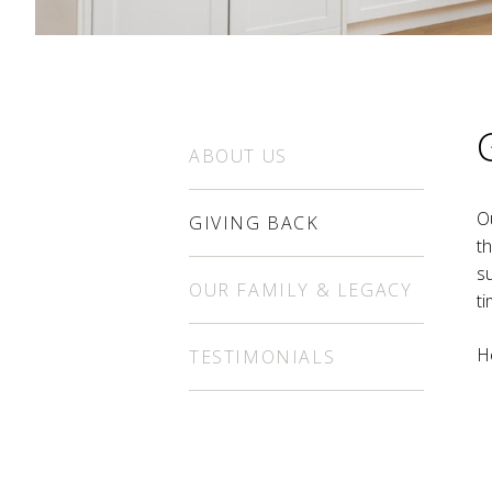
ABOUT US
O
GIVING BACK
t
s
OUR FAMILY & LEGACY
ti
H
TESTIMONIALS