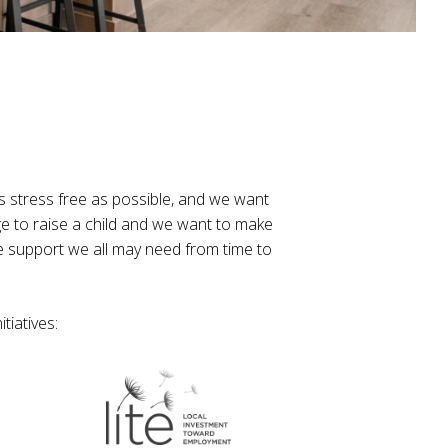
s stress free as possible, and we want
ge to raise a child and we want to make
e support we all may need from time to
tiatives: