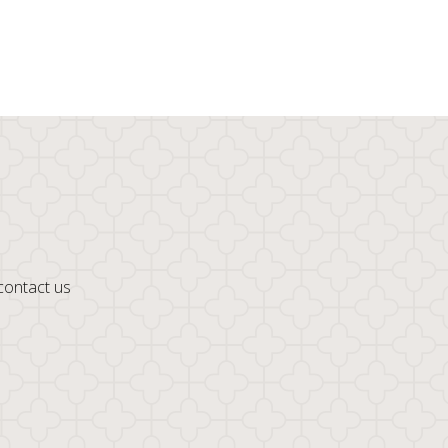
 contact us