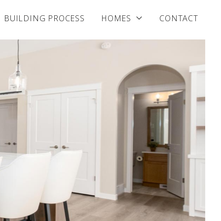
BUILDING PROCESS
HOMES
CONTACT