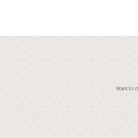
Want to ch