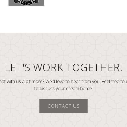
LET'S WORK TOGETHER!
at with us a bit more? We’d love to hear from you! Feel free to
to discuss your dream home.
CONTACT US