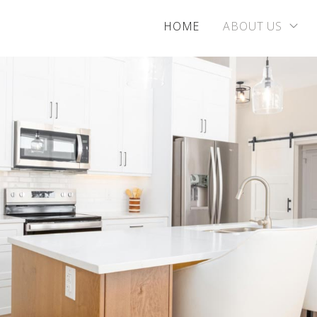
HOME
ABOUT US