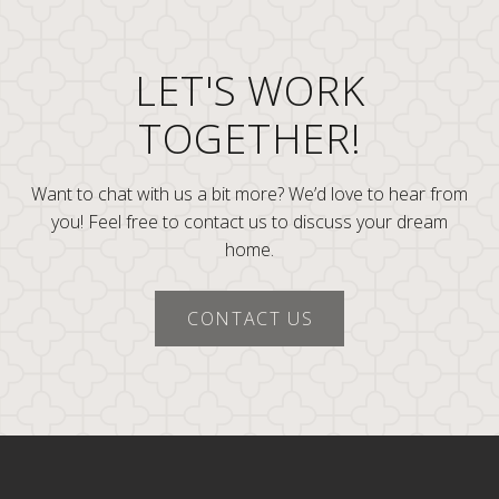
LET'S WORK
TOGETHER!
Want to chat with us a bit more? We’d love to hear from
you! Feel free to contact us to discuss your dream
home.
CONTACT US