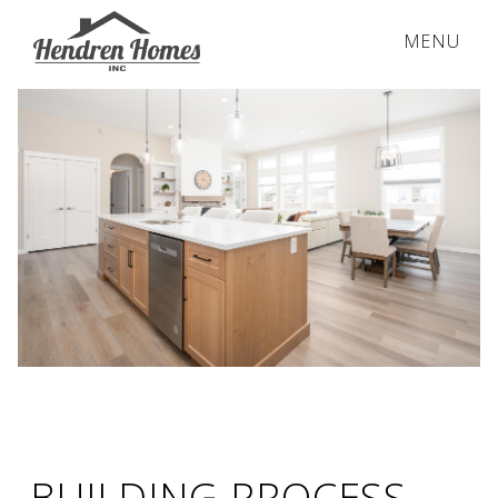
MENU
BUILDING PROCESS