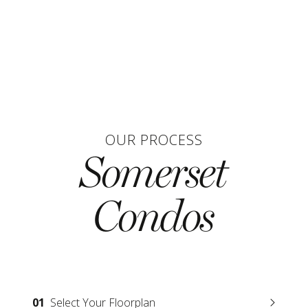
OUR PROCESS
Somerset
Condos
01
Select Your Floorplan