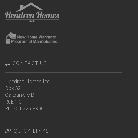
CONTACT US
Hendren Homes Inc.
Box 321
Oakbank, MB
R0E 1J0
Ph: 204-226-8900
QUICK LINKS