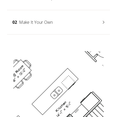
02
Make It Your Own