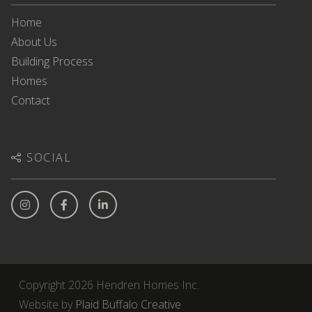
Home
About Us
Building Process
Homes
Contact
SOCIAL
Copyright 2026 Hendren Homes Inc.
Website by
Plaid Buffalo Creative