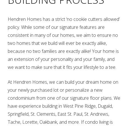
Hendren Homes has a strict ‘no cookie cutters allowed’
policy. While some of our signature features are
consistent in many of our homes, we aim to ensure no
two homes that we build will ever be exactly alike,
because no two families are exactly alike! Your home is
an extension of your personality and your family, and
we want to make sure that it fits your lifestyle to a tee.
At Hendren Homes, we can build your dream home on
your newly purchased lot or personalize a new
condominium from one of our signature floor plans. We
have experience building in West Pine Ridge, Dugald,
Springfield, St. Clements, East St. Paul, St. Andrews,
Tache, Lorette, Oakbank, and more. If condo living is