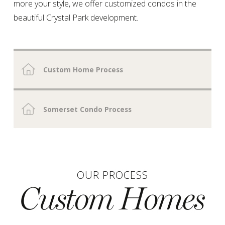
more your style, we offer customized condos in the
beautiful
Crystal Park
development.
Custom Home Process
Somerset Condo Process
OUR PROCESS
Custom Homes