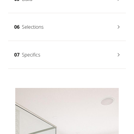
06
Selections
07
Specifics