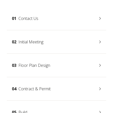
01
Contact Us
02
Initial Meeting
03
Floor Plan Design
04
Contract & Permit
05
Build